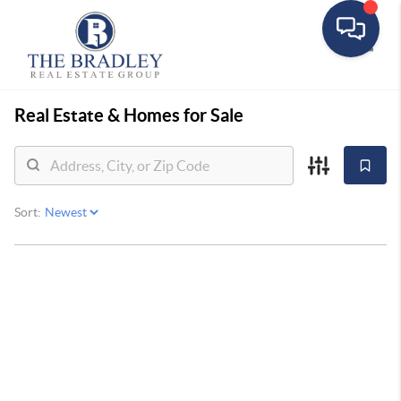
Toggle
Real Estate &
Homes for Sale
Sort: