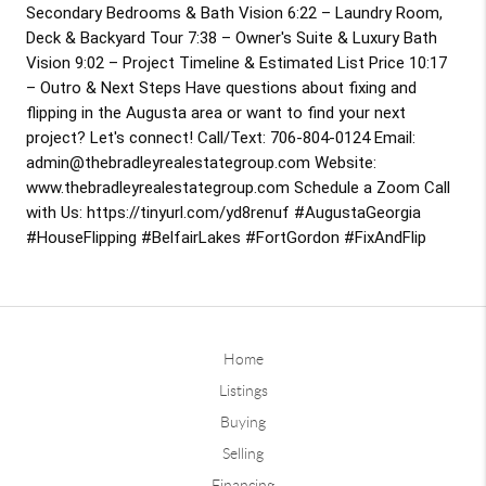
Secondary Bedrooms & Bath Vision 
6:22
 – Laundry Room, 
Deck & Backyard Tour 
7:38
 – Owner's Suite & Luxury Bath 
Vision 
9:02
 – Project Timeline & Estimated List Price 
10:17
– Outro & Next Steps Have questions about fixing and 
flipping in the Augusta area or want to find your next 
project? Let's connect! Call/Text: 706-804-0124 Email: 
admin@thebradleyrealestategroup.com Website: 
www.thebradleyrealestategroup.com Schedule a Zoom Call 
with Us: https://tinyurl.com/yd8renuf 
#AugustaGeorgia
#HouseFlipping
#BelfairLakes
#FortGordon
#FixAndFlip
Home
Listings
Buying
Selling
Financing