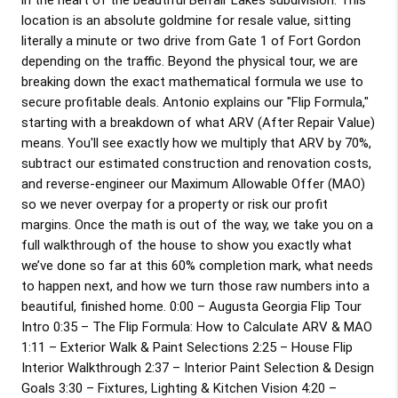
location is an absolute goldmine for resale value, sitting 
literally a minute or two drive from Gate 1 of Fort Gordon 
depending on the traffic. Beyond the physical tour, we are 
breaking down the exact mathematical formula we use to 
secure profitable deals. Antonio explains our "Flip Formula," 
starting with a breakdown of what ARV (After Repair Value) 
means. You'll see exactly how we multiply that ARV by 70%, 
subtract our estimated construction and renovation costs, 
and reverse-engineer our Maximum Allowable Offer (MAO) 
so we never overpay for a property or risk our profit 
margins. Once the math is out of the way, we take you on a 
full walkthrough of the house to show you exactly what 
we’ve done so far at this 60% completion mark, what needs 
to happen next, and how we turn those raw numbers into a 
beautiful, finished home. 
0:00
 – Augusta Georgia Flip Tour 
Intro 
0:35
 – The Flip Formula: How to Calculate ARV & MAO 
1:11
 – Exterior Walk & Paint Selections 
2:25
 – House Flip 
Interior Walkthrough 
2:37
 – Interior Paint Selection & Design 
Goals 
3:30
 – Fixtures, Lighting & Kitchen Vision 
4:20
 – 