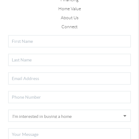
Home Value
About Us
Connect