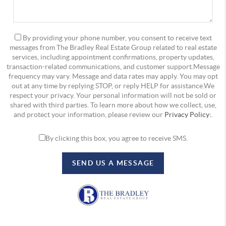
By providing your phone number, you consent to receive text
messages from The Bradley Real Estate Group related to real estate
services, including appointment confirmations, property updates,
transaction-related communications, and customer support.Message
frequency may vary. Message and data rates may apply. You may opt
out at any time by replying STOP, or reply HELP for assistance.We
respect your privacy. Your personal information will not be sold or
shared with third parties. To learn more about how we collect, use,
and protect your information, please review our
Privacy Policy:
.
By clicking this box, you agree to receive SMS.
SEND US A MESSAGE