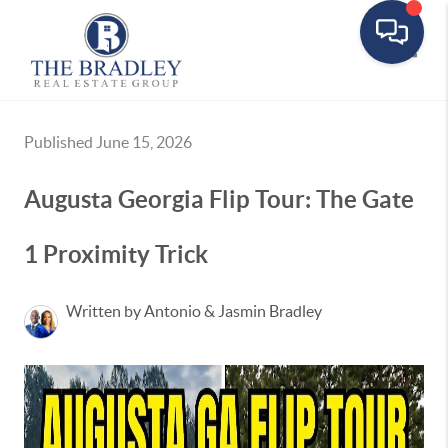
Toggle
Published June 15, 2026
Augusta Georgia Flip Tour: The Gate
1 Proximity Trick
Written by Antonio & Jasmin Bradley