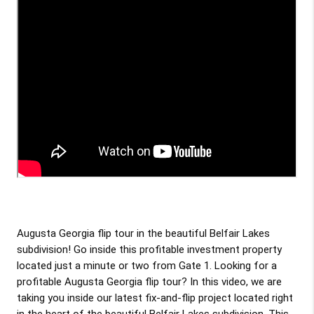
Augusta Georgia flip tour in the beautiful Belfair Lakes 
subdivision! Go inside this profitable investment property 
located just a minute or two from Gate 1. Looking for a 
profitable Augusta Georgia flip tour? In this video, we are 
taking you inside our latest fix-and-flip project located right 
in the heart of the beautiful Belfair Lakes subdivision. This 