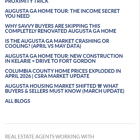
PROXIMITY TRICK
AUGUSTA GA HOME TOUR: THE INCOME SECRET
YOU NEED
WHY SAVVY BUYERS ARE SKIPPING THIS
COMPLETELY RENOVATED AUGUSTA GA HOME
IS THE AUGUSTA GA MARKET CRASHING OR
COOLING? (APRIL VS MAY DATA)
AUGUSTA GA HOME TOUR: NEW CONSTRUCTION
IN KELARIE + DRIVE TO FORT GORDON
COLUMBIA COUNTY HOME PRICES EXPLODED IN
APRIL 2026 | CSRA MARKET UPDATE
AUGUSTA HOUSING MARKET SHIFTED 🚨 WHAT
BUYERS & SELLERS MUST KNOW (MARCH UPDATE)
ALL BLOGS
REAL ESTATE AGENTS WORKING WITH