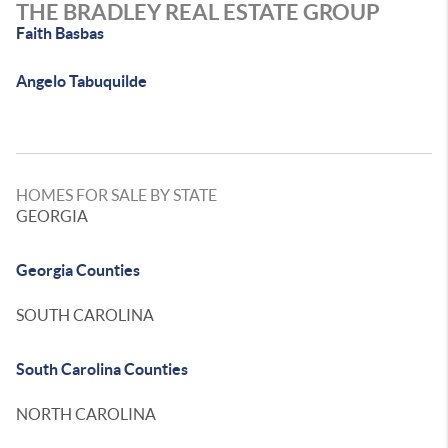
THE BRADLEY REAL ESTATE GROUP
Faith Basbas
Angelo Tabuquilde
HOMES FOR SALE BY STATE
GEORGIA
Georgia Counties
SOUTH CAROLINA
South Carolina Counties
NORTH CAROLINA