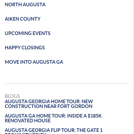
NORTH AUGUSTA
AIKEN COUNTY
UPCOMING EVENTS
HAPPY CLOSINGS
MOVE INTO AUGUSTA GA
BLOGS
AUGUSTA GEORGIA HOME TOUR: NEW
CONSTRUCTION NEAR FORT GORDON
AUGUSTA GA HOME TOUR: INSIDE A $185K
RENOVATED HOUSE
AUGUSTA GEORGIA FLIP TOUR: THE GATE 1