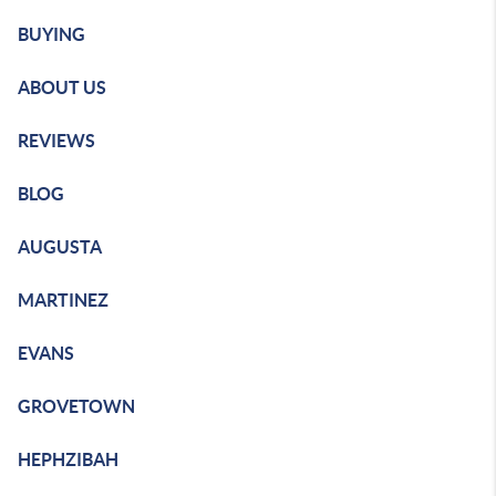
BUYING
ABOUT US
REVIEWS
BLOG
AUGUSTA
MARTINEZ
EVANS
GROVETOWN
HEPHZIBAH