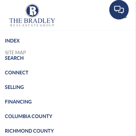
Toggle
INDEX
SITE MAP
SEARCH
CONNECT
SELLING
FINANCING
COLUMBIA COUNTY
RICHMOND COUNTY