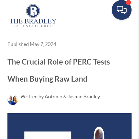
Toggle
Published May 7, 2024
The Crucial Role of PERC Tests
When Buying Raw Land
Written by Antonio & Jasmin Bradley