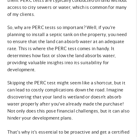
them. PERC tests are typically conducted on land without
access to city sewers or water, which is common for many
of my clients.
So, why are PERC tests so important? Well, if you're
planning to install a septic tank on the property, you need
to ensure that the land can absorb water at an adequate
rate. This is where the PERC test comes in handy. It
determines how fast or slow the land absorbs water,
providing valuable insights into its suitability for
development.
Skipping the PERC test might seem like a shortcut, but it
can lead to costly complications down the road. Imagine
discovering that your land is wetland or doesn't absorb
water properly after you've already made the purchase!
Not only does this pose financial challenges, but it can also
hinder your development plans.
That's why it's essential to be proactive and get a certified