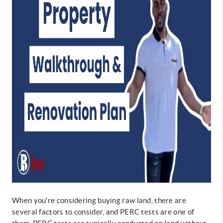
When you're considering buying raw land, there are
several factors to consider, and PERC tests are one of