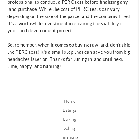
professional to conduct a PERC test before finalizing any
PERC
land purchase. While the cost of
tests can vary
depending on the size of the parcel and the company hired,
it's a worthwhile investment in ensuring the viability of
your land development project.
So, remember, when it comes to buying raw land, don't skip
the PERC test! It's a small step that can save you from big
headaches later on. Thanks for tuning in, and until next
time, happy land hunting!
Home
Listings
Buying
Selling
Financing