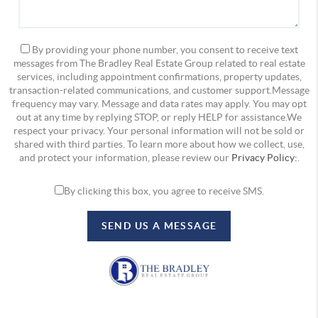
By providing your phone number, you consent to receive text
messages from The Bradley Real Estate Group related to real estate
services, including appointment confirmations, property updates,
transaction-related communications, and customer support.Message
frequency may vary. Message and data rates may apply. You may opt
out at any time by replying STOP, or reply HELP for assistance.We
respect your privacy. Your personal information will not be sold or
shared with third parties. To learn more about how we collect, use,
and protect your information, please review our
Privacy Policy:
.
By clicking this box, you agree to receive SMS.
SEND US A MESSAGE