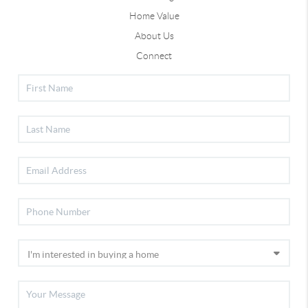
Home Value
About Us
Connect