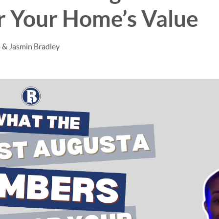
r Your Home’s Value
 & Jasmin Bradley