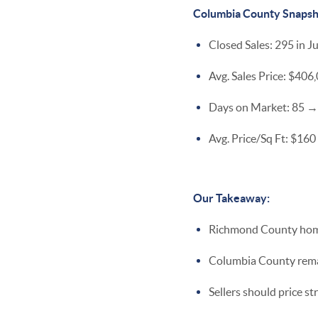
Columbia County Snapsh
Closed Sales: 295 in J
Avg. Sales Price: $40
Days on Market: 85 →
Avg. Price/Sq Ft: $160
Our Takeaway:
Richmond County homes
Columbia County remain
Sellers should price st