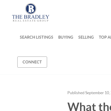
SEARCH LISTINGS
BUYING
SELLING
TOP A
CONNECT
Published September 10,
What th