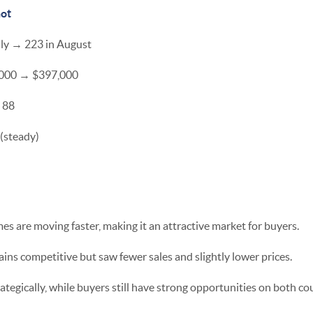
ot
uly → 223 in August
6,000 → $397,000
 88
 (steady)
 are moving faster, making it an attractive market for buyers.
s competitive but saw fewer sales and slightly lower prices.
rategically, while buyers still have strong opportunities on both co