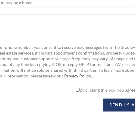
ur phone number, you consent to receive text messages from The Bradley
eal estate services, including appointment confirmations, property update
tions, and customer support.Message frequency may vary. Message and 
 out at any time by replying STOP, or reply HELP for assistance.We respec
rmation will not be sold or shared with third parties. To learn more abou
our information, please review our
Privacy Policy:
.
By clicking this box, you agre
SEND US 