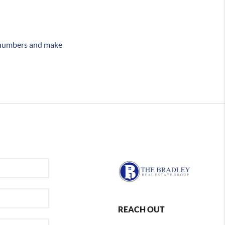
e numbers and make
REACH OUT