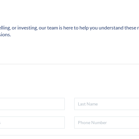
lling, or investing, our team is here to help you understand thes
sions.