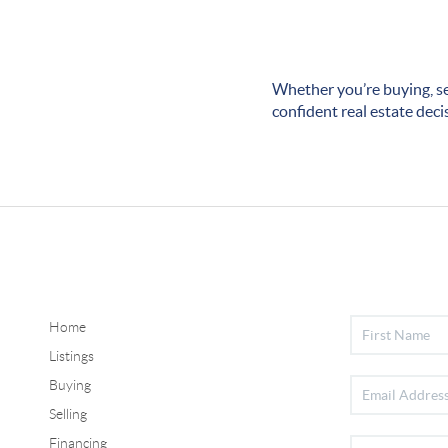
Whether you’re buying, se
confident real estate deci
Home
Listings
Buying
Selling
Financing