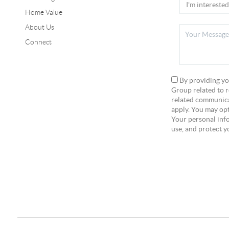
Home Value
About Us
Connect
By providing yo
Group related to r
related communica
apply. You may opt
Your personal info
use, and protect y