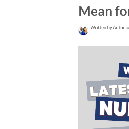
Mean fo
Written by Antonio