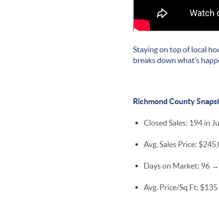
Staying on top of local ho
breaks down what’s happe
Richmond County Snaps
Closed Sales: 194 in J
Avg. Sales Price: $24
Days on Market: 96 → 
Avg. Price/Sq Ft: $135