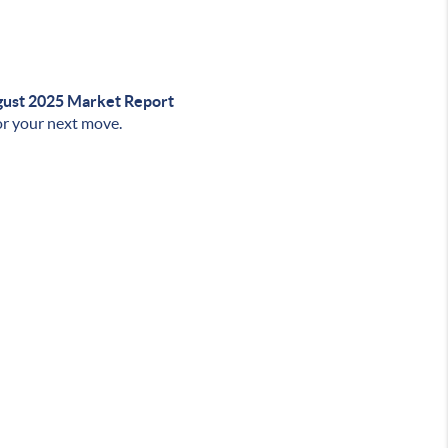
ust 2025 Market Report
r your next move.