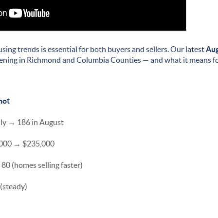
using trends is essential for both buyers and sellers. Our latest
Aug
ning in Richmond and Columbia Counties — and what it means fo
hot
uly → 186 in August
5,000 → $235,000
80 (homes selling faster)
 (steady)