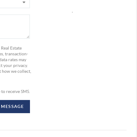
,
 Real Estate
s, transaction-
data rates may
t your privacy.
t how we collect,
e to receive SMS.
A MESSAGE