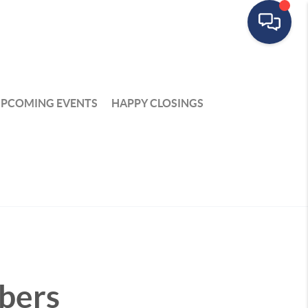
PCOMING EVENTS
HAPPY CLOSINGS
bers