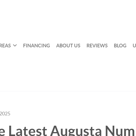
REAS
FINANCING
ABOUT US
REVIEWS
BLOG
U
 2025
e Latest Augusta Num