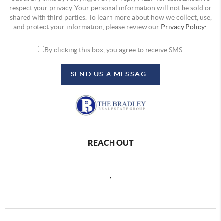
respect your privacy. Your personal information will not be sold or
shared with third parties. To learn more about how we collect, use,
and protect your information, please review our
Privacy Policy:
.
By clicking this box, you agree to receive SMS.
SEND US A MESSAGE
REACH OUT
,