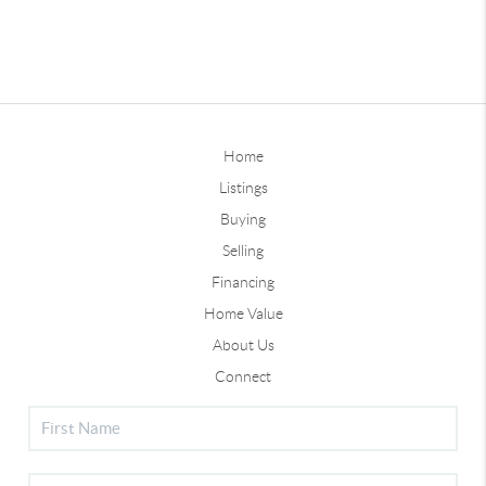
Home
Listings
Buying
Selling
Financing
Home Value
About Us
Connect