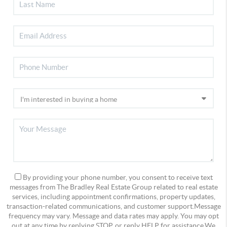
By providing your phone number, you consent to receive text
messages from The Bradley Real Estate Group related to real estate
services, including appointment confirmations, property updates,
transaction-related communications, and customer support.Message
frequency may vary. Message and data rates may apply. You may opt
out at any time by replying STOP, or reply HELP for assistance.We