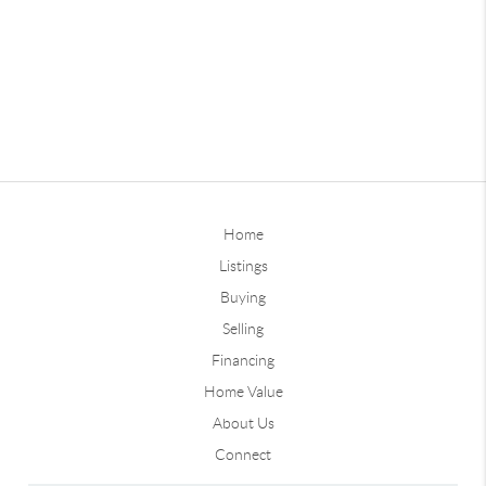
Home
Listings
Buying
Selling
Financing
Home Value
About Us
Connect