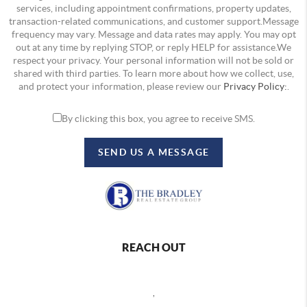
services, including appointment confirmations, property updates,
transaction-related communications, and customer support.Message
frequency may vary. Message and data rates may apply. You may opt
out at any time by replying STOP, or reply HELP for assistance.We
respect your privacy. Your personal information will not be sold or
shared with third parties. To learn more about how we collect, use,
and protect your information, please review our
Privacy Policy:
.
By clicking this box, you agree to receive SMS.
SEND US A MESSAGE
REACH OUT
,