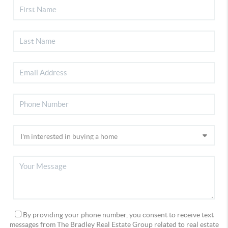
By providing your phone number, you consent to receive text
messages from The Bradley Real Estate Group related to real estate