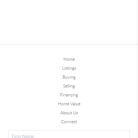
Home
Listings
Buying
Selling
Financing
Home Value
About Us
Connect