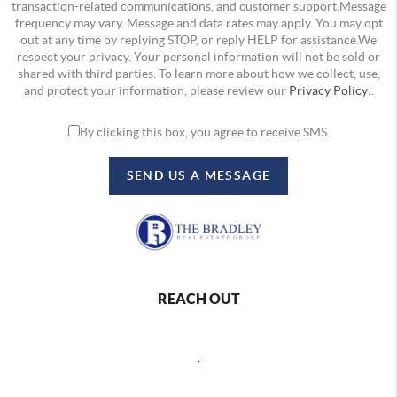
transaction-related communications, and customer support.Message
frequency may vary. Message and data rates may apply. You may opt
out at any time by replying STOP, or reply HELP for assistance.We
respect your privacy. Your personal information will not be sold or
shared with third parties. To learn more about how we collect, use,
and protect your information, please review our
Privacy Policy:
.
By clicking this box, you agree to receive SMS.
SEND US A MESSAGE
REACH OUT
,