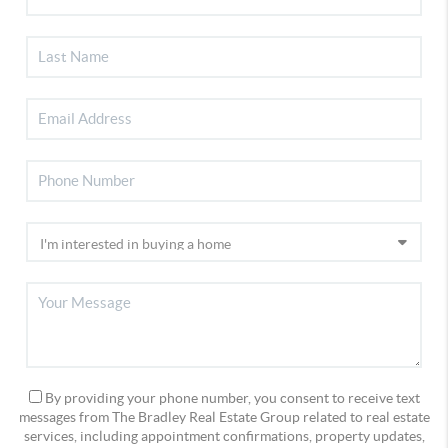
By providing your phone number, you consent to receive text
messages from The Bradley Real Estate Group related to real estate
services, including appointment confirmations, property updates,