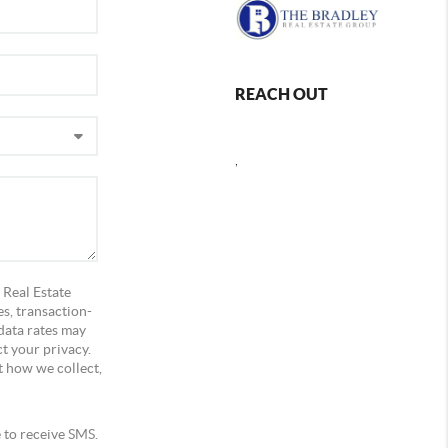
REACH OUT
,
 Real Estate
s, transaction-
data rates may
t your privacy.
t how we collect,
e to receive SMS.