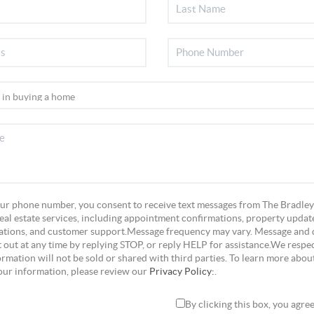
ur phone number, you consent to receive text messages from The Bradley
eal estate services, including appointment confirmations, property update
tions, and customer support.Message frequency may vary. Message and 
 out at any time by replying STOP, or reply HELP for assistance.We respec
rmation will not be sold or shared with third parties. To learn more abou
our information, please review our
Privacy Policy:
.
By clicking this box, you agre