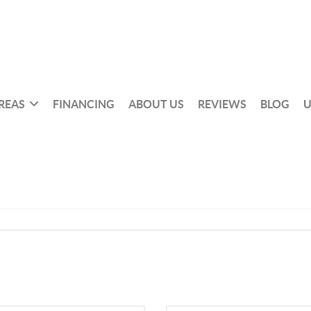
REAS
FINANCING
ABOUT US
REVIEWS
BLOG
U