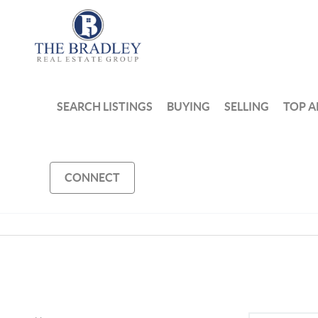
SEARCH LISTINGS
BUYING
SELLING
TOP A
CONNECT