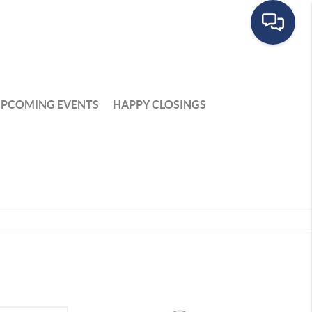
PCOMING EVENTS
HAPPY CLOSINGS