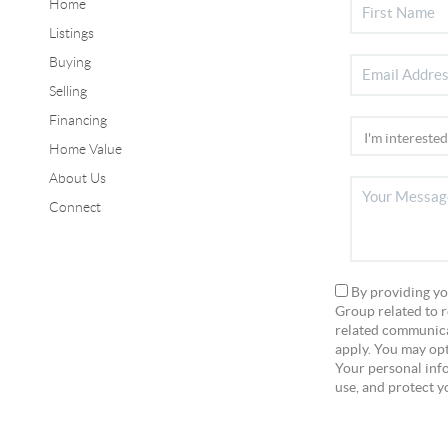
Home
Listings
Buying
Selling
Financing
Home Value
About Us
Connect
By providing yo
Group related to r
related communica
apply. You may opt
Your personal info
use, and protect y