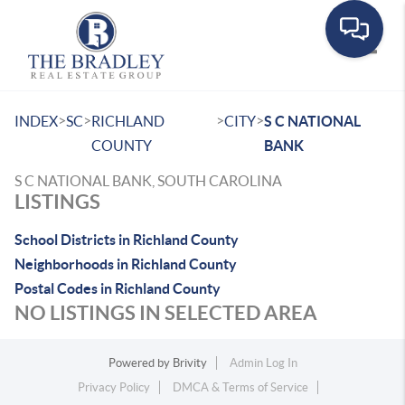
Toggle
>
>
>
>
INDEX
SC
RICHLAND
CITY
S C NATIONAL
COUNTY
BANK
S C NATIONAL BANK, SOUTH CAROLINA
LISTINGS
School Districts in Richland County
Neighborhoods in Richland County
Postal Codes in Richland County
NO LISTINGS IN SELECTED AREA
Powered by
Brivity
Admin Log In
Privacy Policy
DMCA & Terms of Service