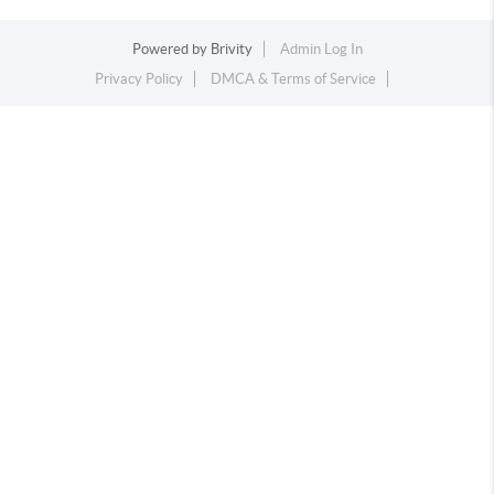
Powered by
Brivity
Admin Log In
Privacy Policy
DMCA & Terms of Service