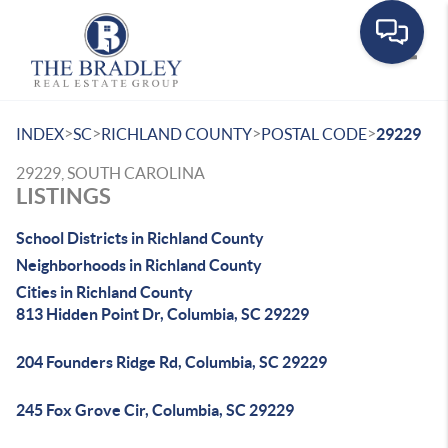
Toggle
>
>
>
>
INDEX
SC
RICHLAND COUNTY
POSTAL CODE
29229
29229, SOUTH CAROLINA
LISTINGS
School Districts in Richland County
Neighborhoods in Richland County
Cities in Richland County
813 Hidden Point Dr, Columbia, SC 29229
204 Founders Ridge Rd, Columbia, SC 29229
245 Fox Grove Cir, Columbia, SC 29229