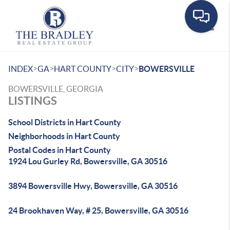
Toggle
>
>
>
>
INDEX
GA
HART COUNTY
CITY
BOWERSVILLE
BOWERSVILLE, GEORGIA
LISTINGS
School Districts in Hart County
Neighborhoods in Hart County
Postal Codes in Hart County
1924 Lou Gurley Rd, Bowersville, GA 30516
3894 Bowersville Hwy, Bowersville, GA 30516
24 Brookhaven Way, # 25, Bowersville, GA 30516