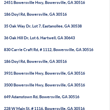
2451 Bowersville Hwy, Bowersville, GA 30516
186 Doyl Rd, Bowersville, GA 30516
35 Oak Way Dr, Lot 7, Eastanollee, GA 30538
36 Oak Hill Dr, Lot 6, Hartwell, GA 30643
830 Carrie Craft Rd, # 1112, Bowersville, GA 30516
186 Doyl Rd, Bowersville, GA 30516
3931 Bowersville Hwy, Bowersville, GA 30516
3500 Bowersville Hwy, Bowersville, GA 30516
649 Adamstown Rd, Bowersville, GA 30516
228 W Main St, # 1116, Bowersville, GA 30516