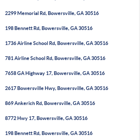
2299 Memorial Rd, Bowersville, GA 30516
198 Bennett Rd, Bowersville, GA 30516
1736 Airline School Rd, Bowersville, GA 30516
781 Airline School Rd, Bowersville, GA 30516
7658 GA Highway 17, Bowersville, GA 30516
2617 Bowersville Hwy, Bowersville, GA 30516
869 Ankerich Rd, Bowersville, GA 30516
8772 Hwy 17, Bowersville, GA 30516
198 Bennett Rd, Bowersville, GA 30516