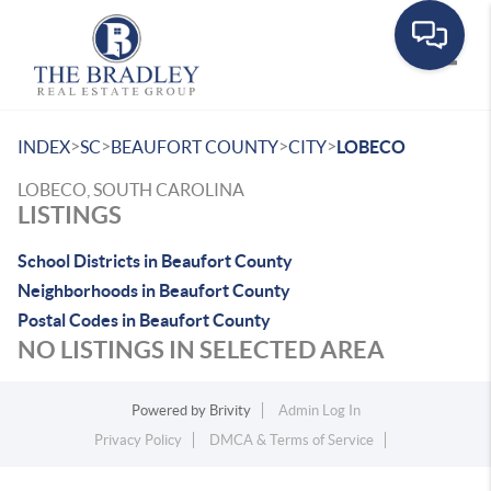
Toggle
>
>
>
>
INDEX
SC
BEAUFORT COUNTY
CITY
LOBECO
LOBECO, SOUTH CAROLINA
LISTINGS
School Districts in Beaufort County
Neighborhoods in Beaufort County
Postal Codes in Beaufort County
NO LISTINGS IN SELECTED AREA
Powered by
Brivity
Admin Log In
Privacy Policy
DMCA & Terms of Service