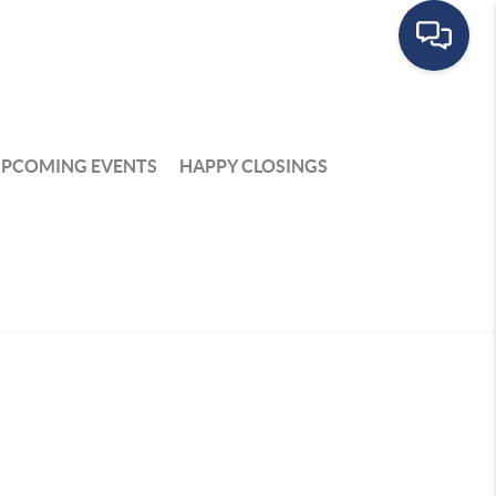
PCOMING EVENTS
HAPPY CLOSINGS