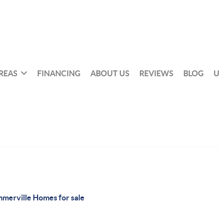
REAS
FINANCING
ABOUT US
REVIEWS
BLOG
U
merville Homes for sale