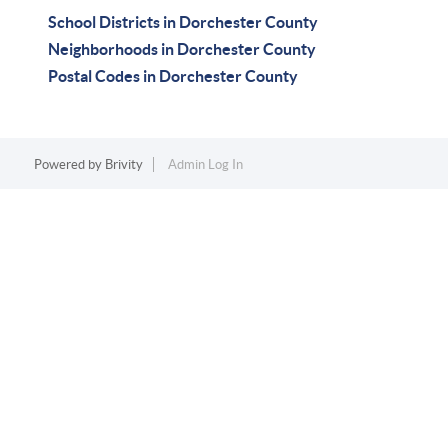
School Districts in Dorchester County
Neighborhoods in Dorchester County
Postal Codes in Dorchester County
Powered by
Brivity
Admin Log In