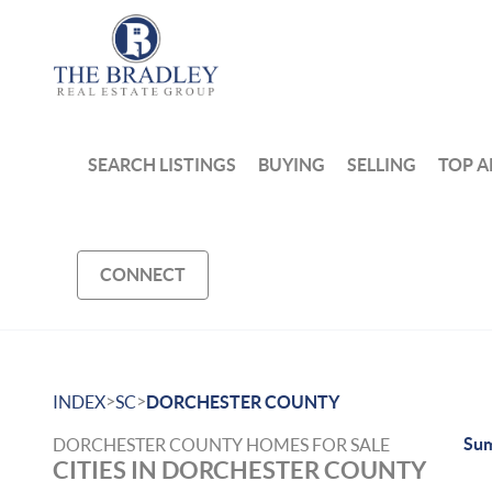
SEARCH LISTINGS
BUYING
SELLING
TOP A
CONNECT
>
>
INDEX
SC
DORCHESTER COUNTY
Sum
DORCHESTER COUNTY HOMES FOR SALE
CITIES IN DORCHESTER COUNTY